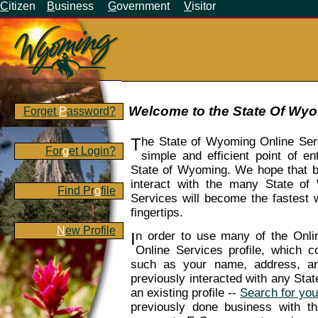
C
itizen
B
usiness
G
overnment
V
isitor
Welcome to the State Of Wyo
Forget
P
assword?
T
he State of Wyoming Online Ser
For
g
et Login?
simple and efficient point of en
State of Wyoming. We hope that by 
interact with the many State of
Find Pr
o
file
Services will become the fastest
fingertips.
N
ew Profile
I
n order to use many of the Onl
Online Services profile, which co
such as your name, address, a
previously interacted with any St
an existing profile --
Search for your
previously done business with 