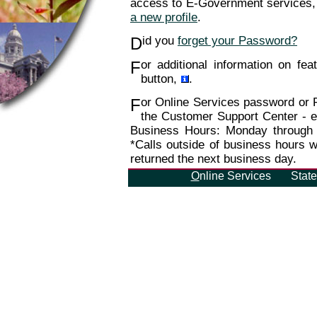
access to E-Government services, 
a new profile
.
D
id you
forget your Password?
F
or additional information on feat
button,
.
F
or Online Services password or Pr
the Customer Support Center - e
Business Hours: Monday through
*Calls outside of business hours wi
returned the next business day.
O
nline Services
Stat
WYO-MIRAGE-E1